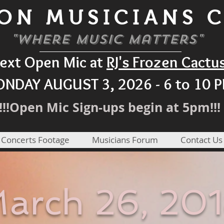
ON MUSICIANS 
"Where Music Matters"
ext Open Mic at
RJ's Frozen Cactu
NDAY AUGUST 3, 2026 - 6 to 10 
!!!Open Mic Sign-ups begin at 5pm!!!
 Concerts Footage
Musicians Forum
Contact Us
arch 26, 20