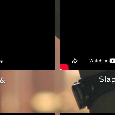
Sla
 &