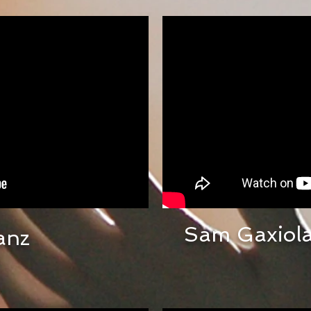
Sam Gaxiola
anz