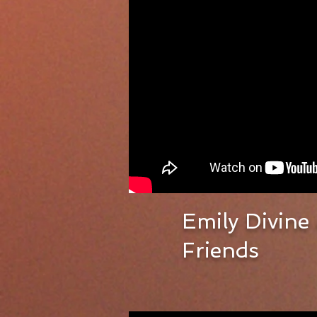
Emily Divine
Friends