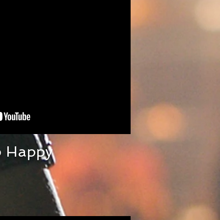
p Happy