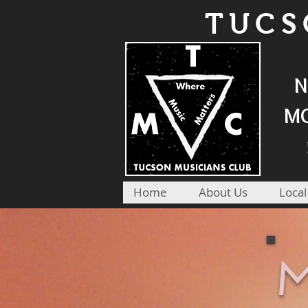
TUCS
N
MO
Home
About Us
Local
M