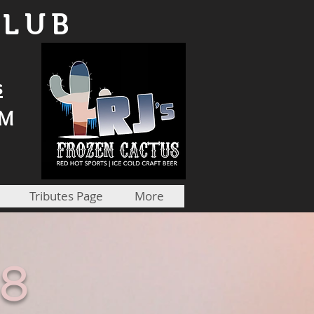
CLUB
s
PM
Tributes Page
More
18