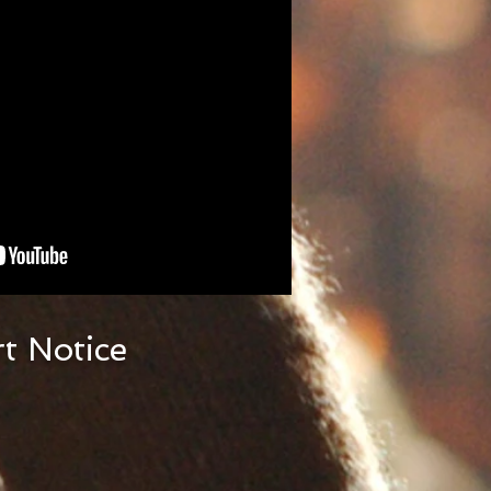
t Notice