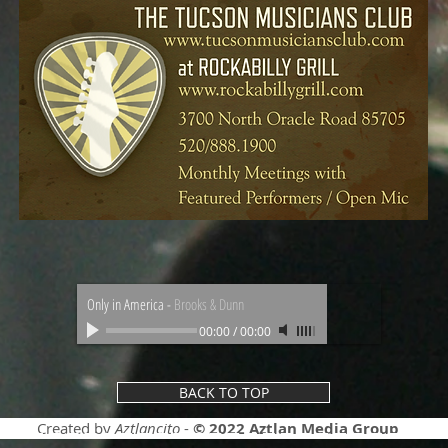
Only in America
-
Brooks & Dunn
00:00
/
00:00
BACK TO TOP
Created by
Aztlancito
-
© 2022
Aztlan Media Group