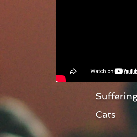
Suffering
Cats