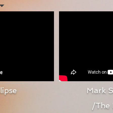
lipse
Mark S
/
The 