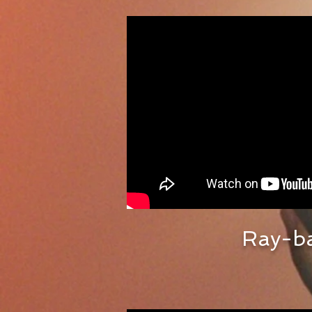
Ray-b