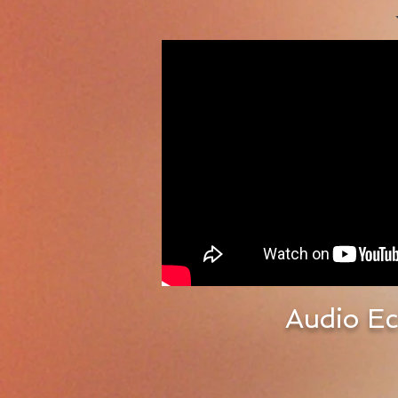
Audio Ec