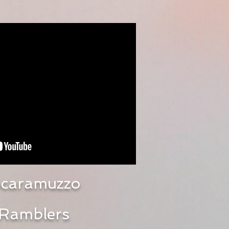
caramuzzo
Ramblers