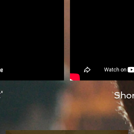
'
Shor