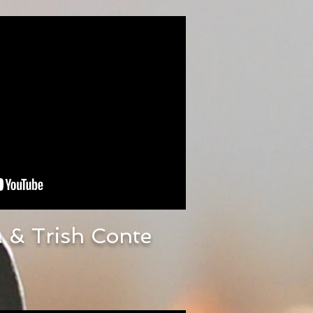
 & Trish Conte