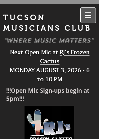
TUCSON
MUSICIANS CLUB
"Where Music Matters"
Next Open Mic at
RJ's Frozen
Cactus
MONDAY AUGUST 3, 2026 - 6
to 10 PM
!!!Open Mic Sign-ups begin at
5pm!!!