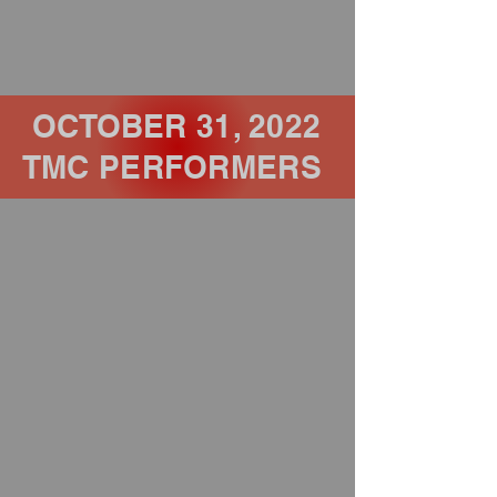
OCTOBER 31, 2022
TMC PERFORMERS