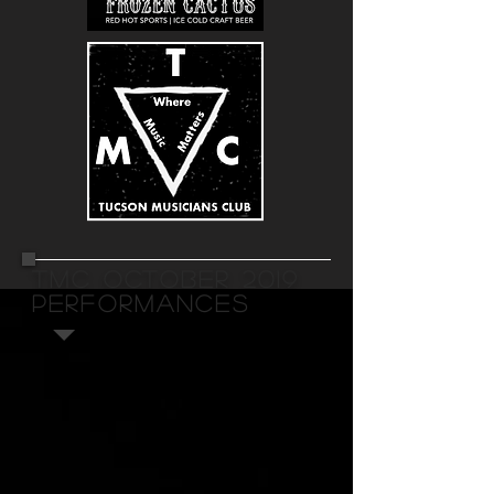
TMC OCTOBER 2019
PERFORMANCES