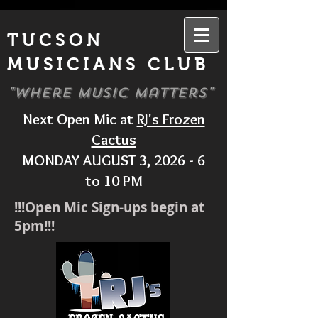
TUCSON
MUSICIANS CLUB
"Where Music Matters"
Next Open Mic at
RJ's Frozen
Cactus
MONDAY AUGUST 3, 2026 - 6
to 10 PM
!!!Open Mic Sign-ups begin at
5pm!!!