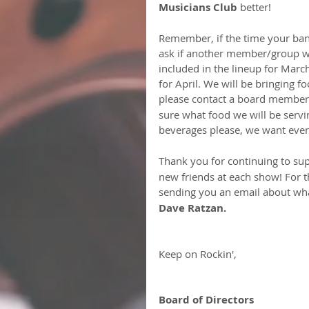
Musicians Club 
better!
Remember, if the time your band
ask if another member/group wou
included in the lineup for Marc
for April. We will be bringing fo
please contact a board member
sure what food we will be servi
beverages please, we want every
Thank you for continuing to sup
new friends at each show! For t
sending you an email about wha
Dave Ratzan.
Keep on Rockin',
Board of Directors