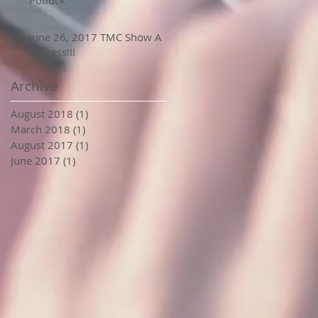
Potluck
June 26, 2017 TMC Show A
Success!!!
Archive
August 2018
(1)
1 post
March 2018
(1)
1 post
August 2017
(1)
1 post
June 2017
(1)
1 post