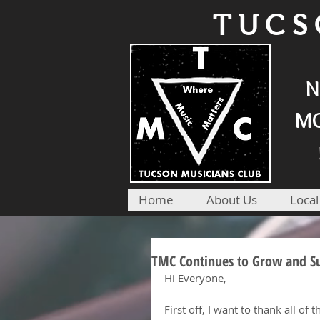
TUCS
N
MO
Home
About Us
Local
TMC Continues to Grow and Sup
Hi Everyone,
First off, I want to thank all of t