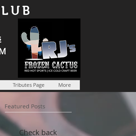
CLUB
s
PM
Tributes Page
More
Featured Posts
Check back