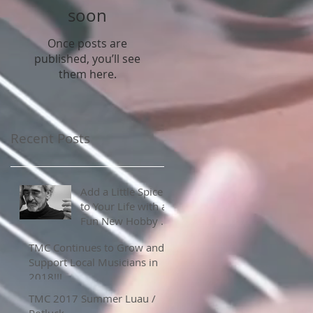
soon
Once posts are
published, you’ll see
them here.
Recent Posts
Add a Little Spice
to Your Life with a
Fun New Hobby or
Skill
TMC Continues to Grow and
Support Local Musicians in
2018!!!
TMC 2017 Summer Luau /