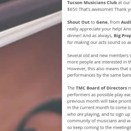
Tucson Musicians Club
 at our
$65!! That's awesome!! Thank y
Shout Out
 to 
Gene
, from 
Audi
really appreciate your help! And
dinner! And as always, 
Big Pro
for making our acts sound so 
Several old and new members si
more people are interested in t
However, this also means that
performances by the same bands
The 
TMC Board of Directors
 m
performers as possible play eac
previous month will take prior
in the current month to come t
who 
are
 playing, and to sign up
community of musicians and wa
so keep coming to the meetings