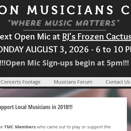
ON MUSICIANS 
"Where Music Matters"
ext Open Mic at
RJ's Frozen Cactu
NDAY AUGUST 3, 2026 - 6 to 10 
!!!Open Mic Sign-ups begin at 5pm!!!
 Concerts Footage
Musicians Forum
Contact Us
port Local Musicians in 2018!!!
he 
TMC Members
 who came out to play or support the 