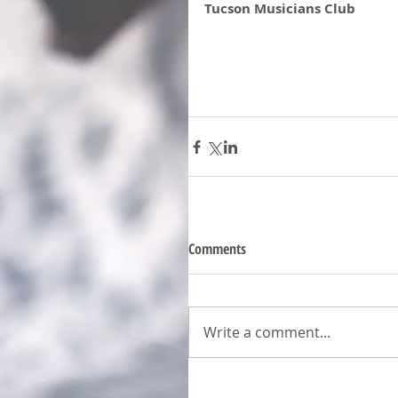
Tucson Musicians Club 
Comments
Write a comment...