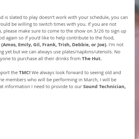
 is slated to play doesn't work with your schedule, you can 
ld be willing to switch times with you. If you are not 
h, please make sure to come to the show on 3/26 to sign up 
od again so if you'd like to help contribute to the food, 
 
(Amos, Emily, Gil, Frank, Trish, Debbie, or Joe).
 I'm not 
ng yet but we can always use plates/napkins/utensils. No 
one to purchase all their drinks from 
The Hut.
port the 
TMC!
 We always look forward to seeing old and 
he members who will be performing in March, I will be 
t information I need to provide to our 
Sound Technician, 