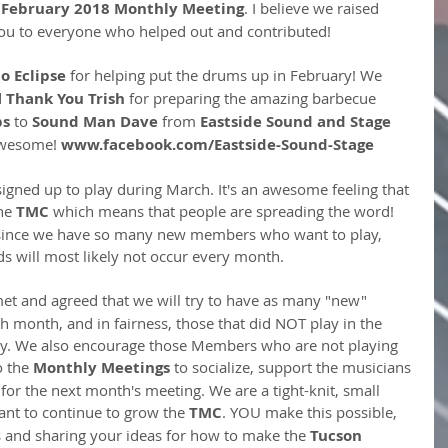
 
February 2018 Monthly Meeting
. I believe we raised 
ou to everyone who helped out and contributed!
o Eclipse
 for helping put the drums up in February! We 
 
Thank You Trish
 for preparing the amazing barbecue 
ps
 to 
Sound Man Dave
 from 
Eastside Sound and Stage 
awesome!
 www.facebook.com/Eastside-Sound-Stage
gned up to play during March. It's an awesome feeling that 
he 
TMC
 which means that people are spreading the word! 
 since we have so many new members who want to play, 
 will most likely not occur every month. 
et and agreed that we will try to have as many "new" 
h month, and in fairness, those that did NOT play in the 
ity. We also encourage those Members who are not playing 
o the
 Monthly Meetings
 to socialize, support the musicians 
 for the next month's meeting. We are a tight-knit, small 
nt to continue to grow the 
TMC
. YOU make this possible, 
 and sharing your ideas for how to make the
 Tucson 