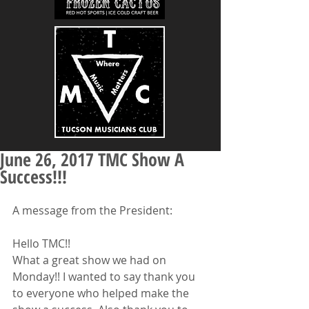
June 26, 2017 TMC Show A
Success!!!
A message from the President:
Hello TMC!!
What a great show we had on 
Monday!! I wanted to say thank you 
to everyone who helped make the 