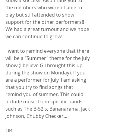
show a success. Also thank you to 
the members who weren't able to 
play but still attended to show 
support for the other performers!! 
We had a great turnout and we hope 
we can continue to grow!
I want to remind everyone that there 
will be a "Summer" theme for the July 
show (I believe Gil brought this up 
during the show on Monday). If you 
are a performer for July, I am asking 
that you try to find songs that 
remind you of summer. This could 
include music from specific bands 
such as The B-52's, Bananarama, Jack 
Johnson, Chubby Checker...
OR