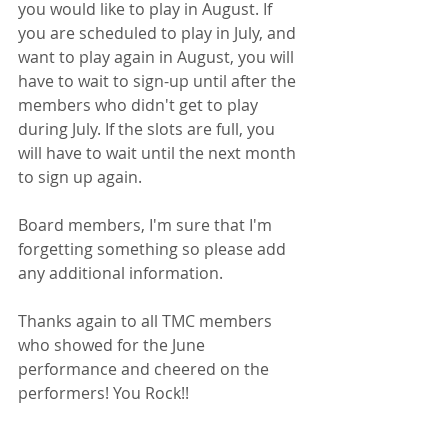
you would like to play in August. If 
you are scheduled to play in July, and 
want to play again in August, you will 
have to wait to sign-up until after the 
members who didn't get to play 
during July. If the slots are full, you 
will have to wait until the next month 
to sign up again.
Board members, I'm sure that I'm 
forgetting something so please add 
any additional information. 
Thanks again to all TMC members 
who showed for the June 
performance and cheered on the 
performers! You Rock!!