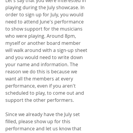
Let's say that you were interested in 
playing during the July showcase. In 
order to sign up for July, you would 
need to attend June's performance 
to show support for the musicians 
who were playing. Around 8pm, 
myself or another board member 
will walk around with a sign-up sheet 
and you would need to write down 
your name and information. The 
reason we do this is because we 
want all the members at every 
performance, even if you aren't 
scheduled to play, to come out and 
support the other performers. 
Since we already have the July set 
filled, please show up for this 
performance and let us know that 