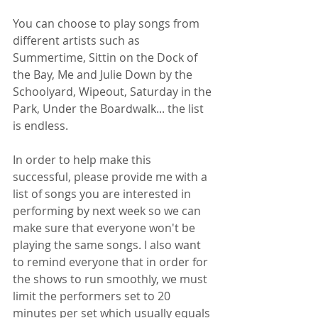
You can choose to play songs from 
different artists such as 
Summertime, Sittin on the Dock of 
the Bay, Me and Julie Down by the 
Schoolyard, Wipeout, Saturday in the 
Park, Under the Boardwalk... the list 
is endless.
In order to help make this 
successful, please provide me with a 
list of songs you are interested in 
performing by next week so we can 
make sure that everyone won't be 
playing the same songs. I also want 
to remind everyone that in order for 
the shows to run smoothly, we must 
limit the performers set to 20 
minutes per set which usually equals 