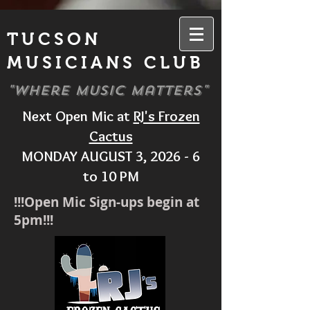
TUCSON
MUSICIANS CLUB
"Where Music Matters"
Next Open Mic at
RJ's Frozen
Cactus
MONDAY AUGUST 3, 2026 - 6
to 10 PM
!!!Open Mic Sign-ups begin at
5pm!!!