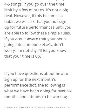
4-5 songs. If you go over the time 
limit by a few minutes, it's not a big 
deal. However, if this becomes a 
habit, we will ask that you not sign 
up for future performances until you 
are able to follow these simple rules. 
If you aren't aware that your set is 
going into someone else's, don't 
worry, I'm not shy. I'll let you know 
that your time is up.
If you have questions about how to 
sign up for the next month's 
performance slot, the following is 
what we have been doing for over six 
months and it tends to be working. 