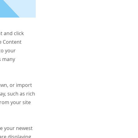
t and click
he Content
to your
as many
 own, or import
ay, such as rich
from your site
see your newest
are displaying