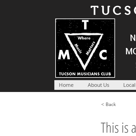
TUCS
N
MO
Home
About Us
Local
< Back
This is 