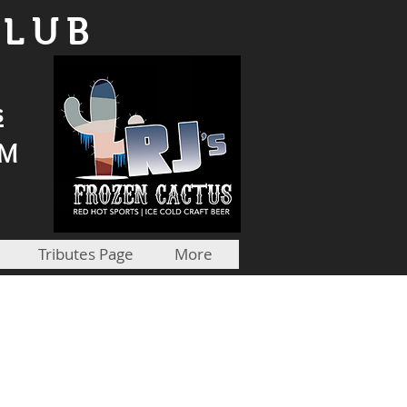
CLUB
s
PM
Tributes Page
More