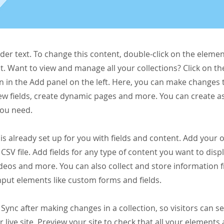
lder text. To change this content, double-click on the elemen
. Want to view and manage all your collections? Click on t
 in the Add panel on the left. Here, you can make changes 
ew fields, create dynamic pages and more. You can create 
you need.
 is already set up for you with fields and content. Add your
CSV file. Add fields for any type of content you want to displ
ideos and more. You can also collect and store information 
input elements like custom forms and fields.
k Sync after making changes in a collection, so visitors can 
 live site. Preview your site to check that all your elements 