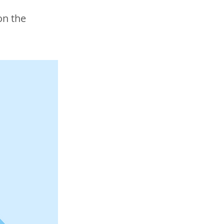
on the