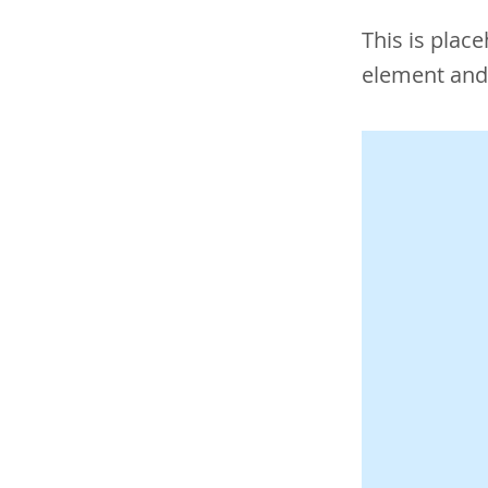
This is plac
element and