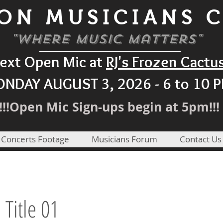
ON MUSICIANS 
"Where Music Matters"
ext Open Mic at
RJ's Frozen Cactu
NDAY AUGUST 3, 2026 - 6 to 10 
!!!Open Mic Sign-ups begin at 5pm!!!
 Concerts Footage
Musicians Forum
Contact Us
a Title 01