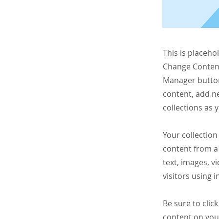
This is placeho
Change Content
Manager button
content, add n
collections as 
Your collection
content from a 
text, images, v
visitors using 
Be sure to clic
content on your