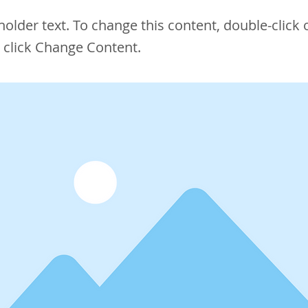
eholder text. To change this content, double-click 
 click Change Content.